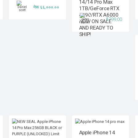
14/14 Pro Max
नेरू ६६,०००.००
1TB/GeForce RTX
4090/RTX A6000
$799.00
NOW ON SALE
AND READY TO
SHIP!
Apple iPhone 14