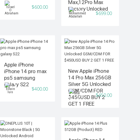
Max,12Pro Max
$600.00
Factory Unlocked
$699.00
Apple iPhone
New Apple iPhone
iPhone 14 pro max
14 Pro Max 256GB
ps5 samsung
Silver 5G Unlocked
galaxy S22
$400.00
GSM/CDM FOR
$450.00
$450USD BUY 2
GET 1 FREE