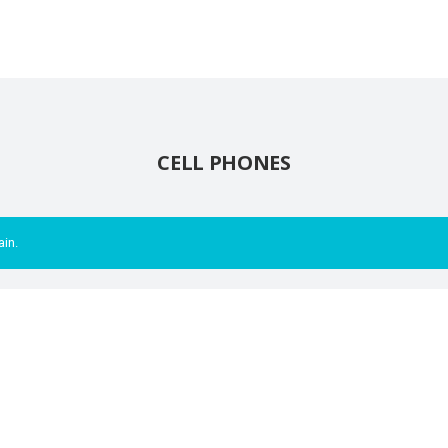
CELL PHONES
ain.