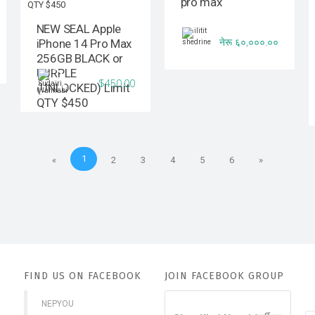
pro max
NEW SEAL Apple
नेरू ६०,०००.००
iPhone 14 Pro Max
256GB BLACK or
PURPLE
$450.00
(UNLOCKED) Limit
QTY $450
1
«
2
3
4
5
6
»
FIND US ON FACEBOOK
JOIN FACEBOOK GROUP
NEPYOU