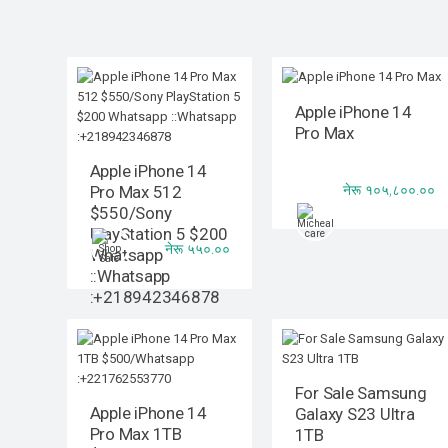
Apple iPhone 14
Pro Max
Apple iPhone 14
नेरू १०५,८००.००
Pro Max 512
$550/Sony
PlayStation 5 $200
नेरू ५५०.००
Whatsapp
::Whatsapp
:+218942346878
For Sale Samsung
Apple iPhone 14
Galaxy S23 Ultra
Pro Max 1TB
1TB