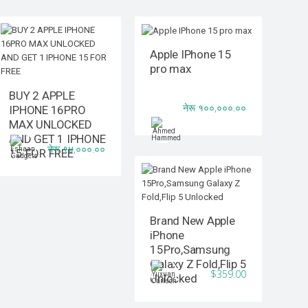
Apple IPhone 15
pro max
BUY 2 APPLE
नेरू १००,०००.००
IPHONE 16PRO
MAX UNLOCKED
AND GET 1 IPHONE
नेरू ९४,०००.००
15 FOR FREE
Brand New Apple
iPhone
15Pro,Samsung
Galaxy Z Fold,Flip 5
$359.00
Unlocked