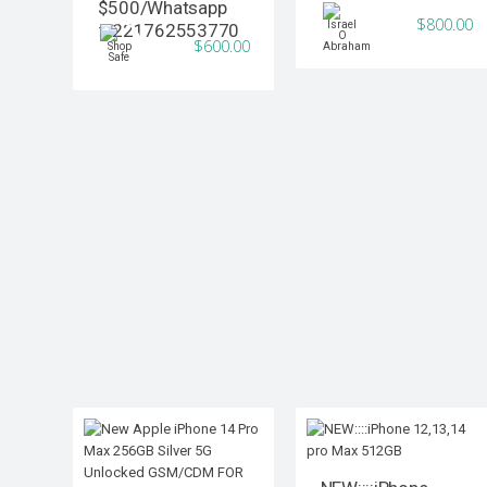
$500/Whatsapp
$800.00
:+221762553770
$600.00