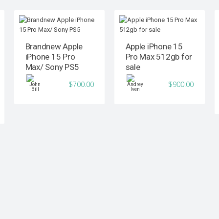
Brandnew Apple
Apple iPhone 15
iPhone 15 Pro
Pro Max 512gb for
Max/ Sony PS5
sale
$700.00
$900.00