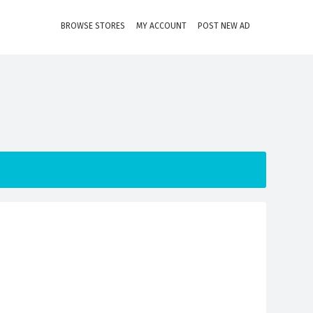
BROWSE STORES
MY ACCOUNT
POST NEW AD