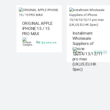
ORIGINAL APPLE
IPHONE 15 / 15
Installment
PRO MAX
Wholesale
नेरू ३०,०००.००
Suppliers of
iPhone
$600.00
15/14/13/12/11
pro max
(UK,US.EU.HK
Spec)