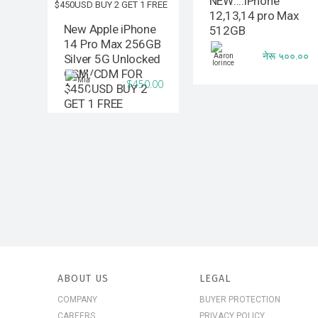
NEW::::iPhone
12,13,14 pro Max
New Apple iPhone
512GB
14 Pro Max 256GB
नेरू ५००.००
Silver 5G Unlocked
GSM/CDM FOR
$450.00
$450USD BUY 2
GET 1 FREE
ABOUT US
LEGAL
COMPANY
BUYER PROTECTION
CAREERS
PRIVACY POLICY