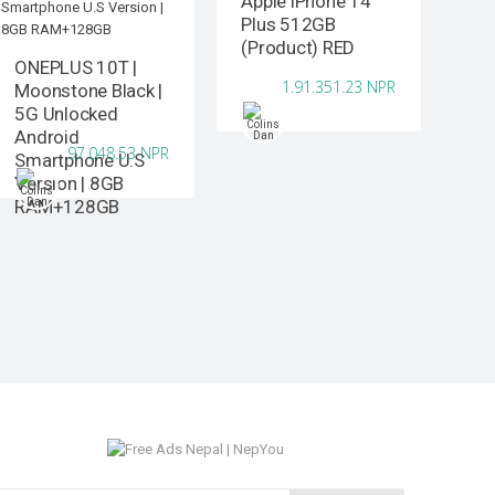
Apple iPhone 14
Plus 512GB
(Product) RED
ONEPLUS 10T |
1.91.351.23 NPR
Moonstone Black |
5G Unlocked
Android
97.048.53 NPR
Smartphone U.S
Version | 8GB
RAM+128GB