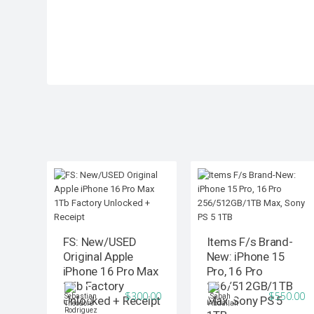
FS: New/USED
Items F/s Brand-
Original Apple
New: iPhone 15
iPhone 16 Pro Max
Pro, 16 Pro
1Tb Factory
256/512GB/1TB
$300.00
$550.00
Unlocked + Receipt
Max, Sony PS 5