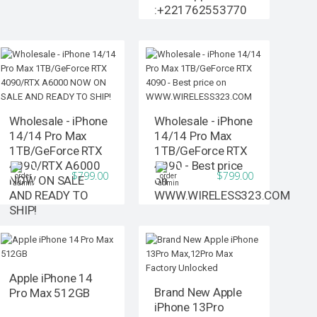
:+221762553770
Wholesale - iPhone
Wholesale - iPhone
14/14 Pro Max
14/14 Pro Max
1TB/GeForce RTX
1TB/GeForce RTX
4090/RTX A6000
4090 - Best price
$799.00
$799.00
NOW ON SALE
on
AND READY TO
WWW.WIRELESS323.COM
SHIP!
Apple iPhone 14
Brand New Apple
Pro Max 512GB
iPhone 13Pro