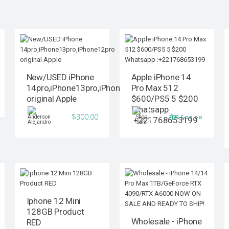
New/USED iPhone
Apple iPhone 14
14pro,iPhone13pro,iPhone12pro
Pro Max 512
original Apple
$600/PS5 5 $200
Whatsapp
$300.00
नेरू ६००.००
:+221768653199
Iphone 12 Mini
128GB Product
Wholesale - iPhone
RED