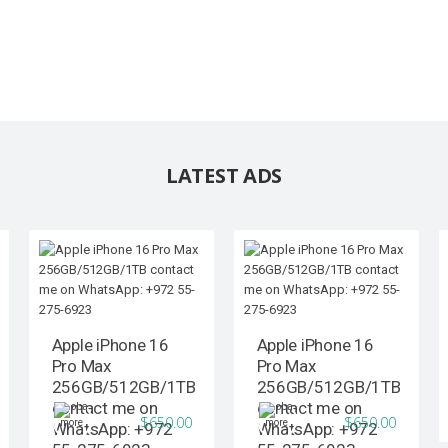
LATEST ADS
Apple iPhone 16
Apple iPhone 16
Pro Max
Pro Max
256GB/512GB/1TB
256GB/512GB/1TB
contact me on
contact me on
$650.00
$650.00
WhatsApp: +972
WhatsApp: +972