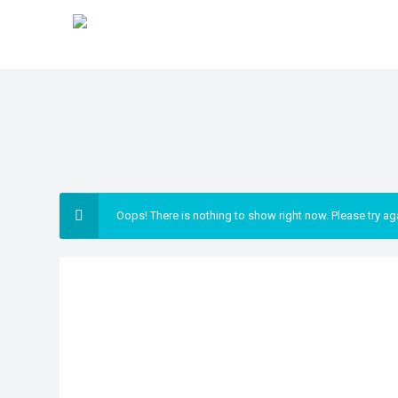
Oops! There is nothing to show right now. Please try ag