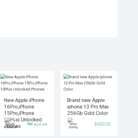
New Apple iPhone
Brand new Apple
16Pro,iPhone
iphone 13 Pro Max
15Pro,iPhone
256Gb Gold Color
15Plus Unlocked
नेरू ४८०.००
$400.00
Phones