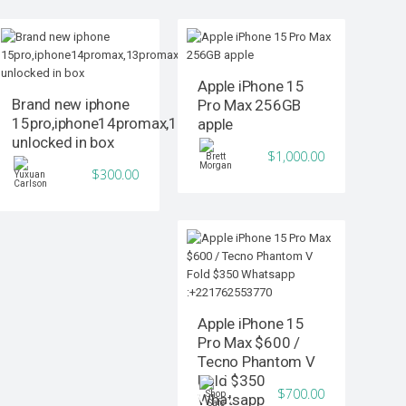
Apple iPhone 15
Brand new iphone
Pro Max 256GB
15pro,iphone14promax,13promax
apple
unlocked in box
$1,000.00
$300.00
Apple iPhone 15
Pro Max $600 /
Tecno Phantom V
Fold $350
$700.00
Whatsapp