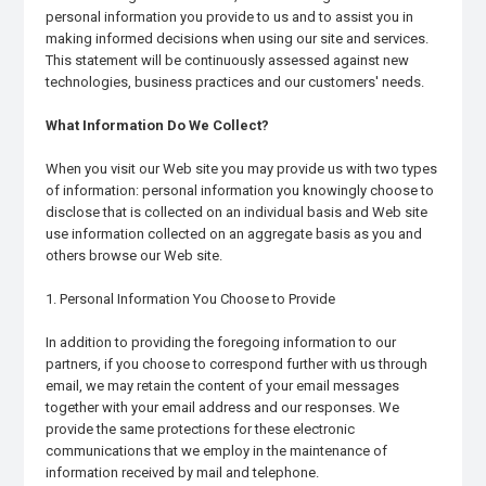
personal information you provide to us and to assist you in
making informed decisions when using our site and services.
This statement will be continuously assessed against new
technologies, business practices and our customers' needs.
What Information Do We Collect?
When you visit our Web site you may provide us with two types
of information: personal information you knowingly choose to
disclose that is collected on an individual basis and Web site
use information collected on an aggregate basis as you and
others browse our Web site.
1. Personal Information You Choose to Provide
In addition to providing the foregoing information to our
partners, if you choose to correspond further with us through
email, we may retain the content of your email messages
together with your email address and our responses. We
provide the same protections for these electronic
communications that we employ in the maintenance of
information received by mail and telephone.