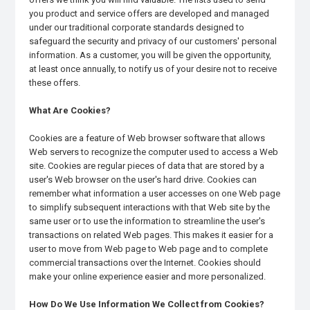
you product and service offers are developed and managed
under our traditional corporate standards designed to
safeguard the security and privacy of our customers' personal
information. As a customer, you will be given the opportunity,
at least once annually, to notify us of your desire not to receive
these offers.
What Are Cookies?
Cookies are a feature of Web browser software that allows
Web servers to recognize the computer used to access a Web
site. Cookies are regular pieces of data that are stored by a
user's Web browser on the user's hard drive. Cookies can
remember what information a user accesses on one Web page
to simplify subsequent interactions with that Web site by the
same user or to use the information to streamline the user's
transactions on related Web pages. This makes it easier for a
user to move from Web page to Web page and to complete
commercial transactions over the Internet. Cookies should
make your online experience easier and more personalized.
How Do We Use Information We Collect from Cookies?