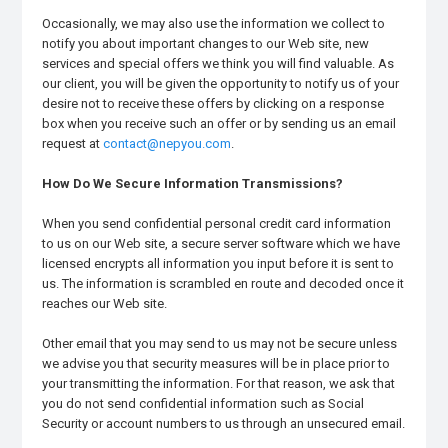
Occasionally, we may also use the information we collect to
notify you about important changes to our Web site, new
services and special offers we think you will find valuable. As
our client, you will be given the opportunity to notify us of your
desire not to receive these offers by clicking on a response
box when you receive such an offer or by sending us an email
request at
contact@nepyou.com
.
How Do We Secure Information Transmissions?
When you send confidential personal credit card information
to us on our Web site, a secure server software which we have
licensed encrypts all information you input before it is sent to
us. The information is scrambled en route and decoded once it
reaches our Web site.
Other email that you may send to us may not be secure unless
we advise you that security measures will be in place prior to
your transmitting the information. For that reason, we ask that
you do not send confidential information such as Social
Security or account numbers to us through an unsecured email.