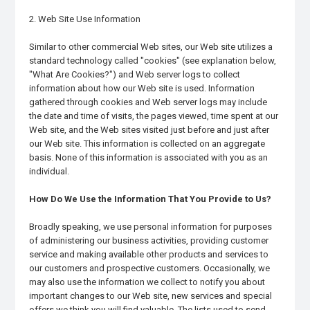
2. Web Site Use Information
Similar to other commercial Web sites, our Web site utilizes a
standard technology called "cookies" (see explanation below,
"What Are Cookies?") and Web server logs to collect
information about how our Web site is used. Information
gathered through cookies and Web server logs may include
the date and time of visits, the pages viewed, time spent at our
Web site, and the Web sites visited just before and just after
our Web site. This information is collected on an aggregate
basis. None of this information is associated with you as an
individual.
How Do We Use the Information That You Provide to Us?
Broadly speaking, we use personal information for purposes
of administering our business activities, providing customer
service and making available other products and services to
our customers and prospective customers. Occasionally, we
may also use the information we collect to notify you about
important changes to our Web site, new services and special
offers we think you will find valuable. The lists used to send