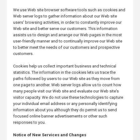
We use Web site browser software tools such as cookies and
Web server logs to gather information about our Web site
users' browsing activities, in order to constantly improve our
Web site and better serve our customers. This information
assists us to design and arrange our Web pages in the most
user-friendly manner and to continually improve our Web site
to better meet the needs of our customers and prospective
customers.
Cookies help us collect important business and technical
statistics. The information in the cookies lets us trace the
paths followed by users to our Web site as they move from
one page to another. Web server logs allow us to count how
many people visit our Web site and evaluate our Web site's
visitor capacity. We do not use these technologies to capture
your individual email address or any personally identifying
information about you although they do permit us to send
focused online banner advertisements or other such
responses to you.
Notice of New Services and Changes