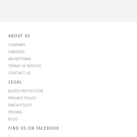
ABOUT US
COMPANY
CAREERS
ADVERTISING
TERMS OF SERVICE
CONTACT US
LEGAL
BUYER PROTECTION
PRIVACY POLICY
DMCA POLICY
PRICING
BLOG
FIND US ON FACEBOOK