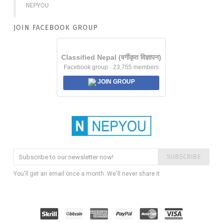
NEPYOU
JOIN FACEBOOK GROUP
Classified Nepal (वर्गीकृत विज्ञापन)
Facebook group · 23,755 members
JOIN GROUP
SUBSCRIBE
You'll get an email once a month. We'll never share it