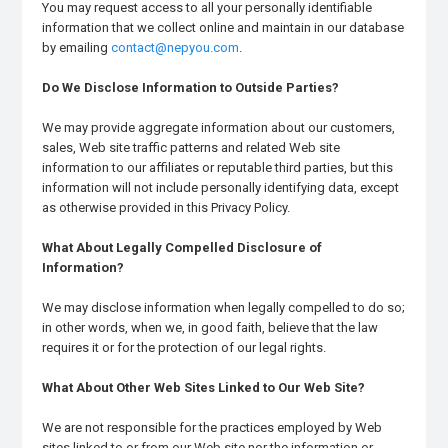
You may request access to all your personally identifiable
information that we collect online and maintain in our database
by emailing
contact@nepyou.com
.
Do We Disclose Information to Outside Parties?
We may provide aggregate information about our customers,
sales, Web site traffic patterns and related Web site
information to our affiliates or reputable third parties, but this
information will not include personally identifying data, except
as otherwise provided in this Privacy Policy.
What About Legally Compelled Disclosure of
Information?
We may disclose information when legally compelled to do so;
in other words, when we, in good faith, believe that the law
requires it or for the protection of our legal rights.
What About Other Web Sites Linked to Our Web Site?
We are not responsible for the practices employed by Web
sites linked to or from our Web site nor the information or