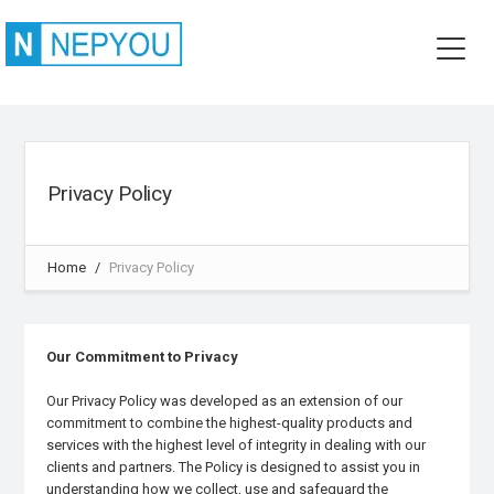
Privacy Policy
Home
Privacy Policy
Our Commitment to Privacy
Our Privacy Policy was developed as an extension of our
commitment to combine the highest-quality products and
services with the highest level of integrity in dealing with our
clients and partners. The Policy is designed to assist you in
understanding how we collect, use and safeguard the