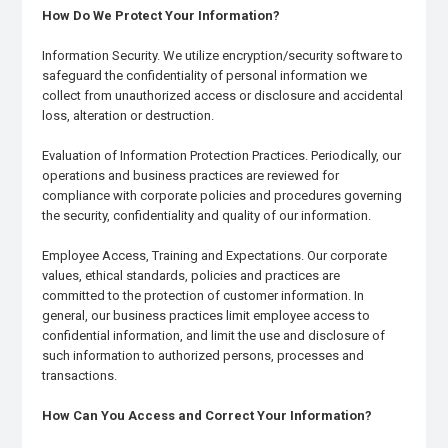
How Do We Protect Your Information?
Information Security. We utilize encryption/security software to
safeguard the confidentiality of personal information we
collect from unauthorized access or disclosure and accidental
loss, alteration or destruction.
Evaluation of Information Protection Practices. Periodically, our
operations and business practices are reviewed for
compliance with corporate policies and procedures governing
the security, confidentiality and quality of our information.
Employee Access, Training and Expectations. Our corporate
values, ethical standards, policies and practices are
committed to the protection of customer information. In
general, our business practices limit employee access to
confidential information, and limit the use and disclosure of
such information to authorized persons, processes and
transactions.
How Can You Access and Correct Your Information?