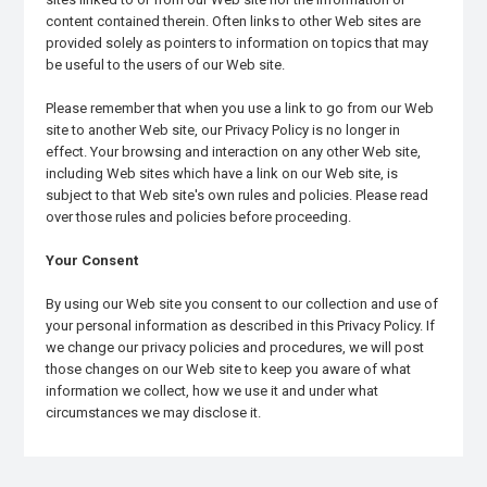
content contained therein. Often links to other Web sites are
provided solely as pointers to information on topics that may
be useful to the users of our Web site.
Please remember that when you use a link to go from our Web
site to another Web site, our Privacy Policy is no longer in
effect. Your browsing and interaction on any other Web site,
including Web sites which have a link on our Web site, is
subject to that Web site's own rules and policies. Please read
over those rules and policies before proceeding.
Your Consent
By using our Web site you consent to our collection and use of
your personal information as described in this Privacy Policy. If
we change our privacy policies and procedures, we will post
those changes on our Web site to keep you aware of what
information we collect, how we use it and under what
circumstances we may disclose it.