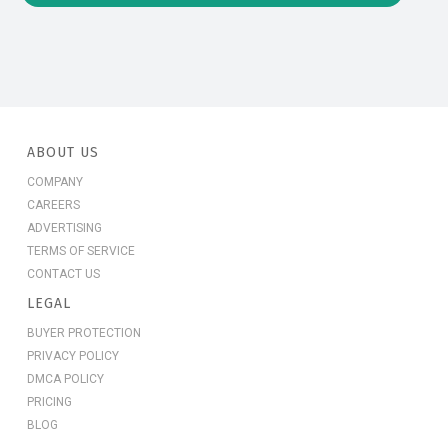
ABOUT US
COMPANY
CAREERS
ADVERTISING
TERMS OF SERVICE
CONTACT US
LEGAL
BUYER PROTECTION
PRIVACY POLICY
DMCA POLICY
PRICING
BLOG