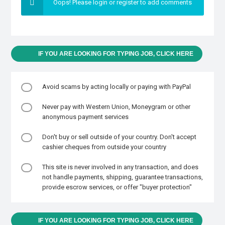
Oops! Please login or register to add comments
IF YOU ARE LOOKING FOR TYPING JOB, CLICK HERE
Avoid scams by acting locally or paying with PayPal
Never pay with Western Union, Moneygram or other
anonymous payment services
Don't buy or sell outside of your country. Don't accept
cashier cheques from outside your country
This site is never involved in any transaction, and does
not handle payments, shipping, guarantee transactions,
provide escrow services, or offer "buyer protection"
IF YOU ARE LOOKING FOR TYPING JOB, CLICK HERE