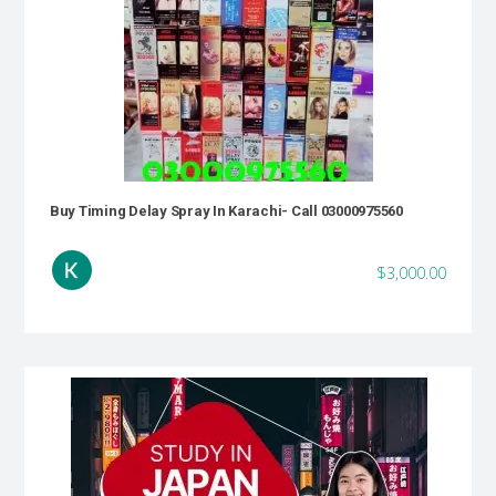
Buy Timing Delay Spray In Karachi- Call 03000975560
$3,000.00