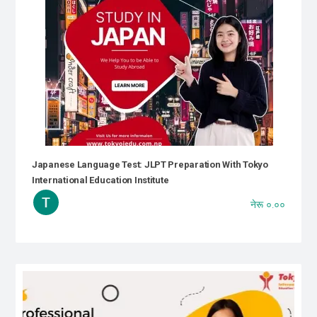
Japanese Language Test: JLPT Preparation With Tokyo
International Education Institute
नेरू ०.००