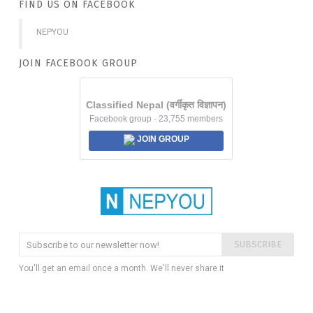
FIND US ON FACEBOOK
NEPYOU
JOIN FACEBOOK GROUP
Classified Nepal (वर्गीकृत विज्ञापन)
Facebook group · 23,755 members
JOIN GROUP
SUBSCRIBE
You'll get an email once a month. We'll never share it