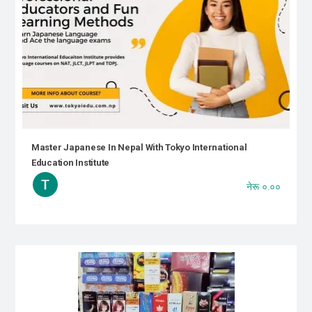
Master Japanese In Nepal With Tokyo International
Education Institute
नेरू ०.००