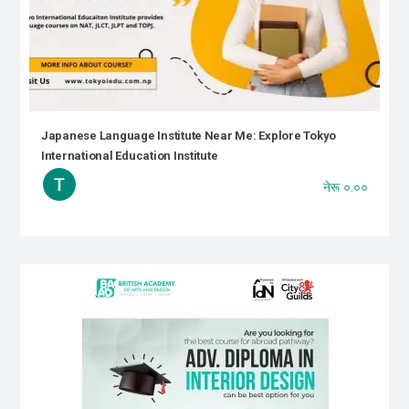
Japanese Language Institute Near Me: Explore Tokyo
International Education Institute
नेरू ०.००