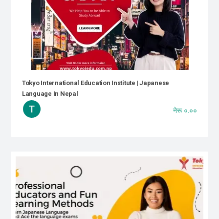
Tokyo International Education Institute | Japanese
Language In Nepal
नेरू ०.००