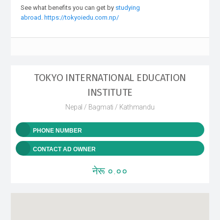
See what benefits you can get by
studying
abroad
.
https://tokyoiedu.com.np/
TOKYO INTERNATIONAL EDUCATION
INSTITUTE
Nepal / Bagmati / Kathmandu
PHONE NUMBER
CONTACT AD OWNER
नेरू ०.००