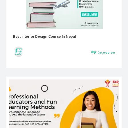
Best Interior Design Course In Nepal
नेरू २०,०००.००