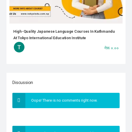
High-Quality Japanese Language Courses In Kathmandu
At Tokyo International Education Institute
नेरू ०.००
Discussion
Oops! There is no comments right now.