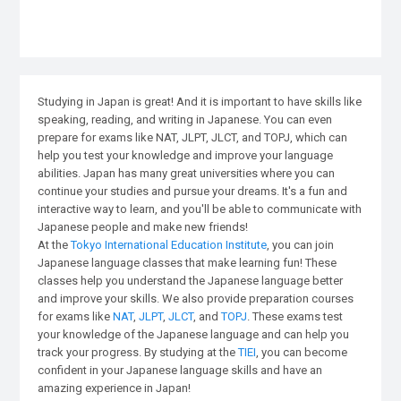
Studying in Japan is great! And it is important to have skills like
speaking, reading, and writing in Japanese. You can even
prepare for exams like NAT, JLPT, JLCT, and TOPJ, which can
help you test your knowledge and improve your language
abilities. Japan has many great universities where you can
continue your studies and pursue your dreams. It's a fun and
interactive way to learn, and you'll be able to communicate with
Japanese people and make new friends!
At the
Tokyo International Education Institute
, you can join
Japanese language classes that make learning fun! These
classes help you understand the Japanese language better
and improve your skills. We also provide preparation courses
for exams like
NAT
,
JLPT
,
JLCT
, and
TOPJ
. These exams test
your knowledge of the Japanese language and can help you
track your progress. By studying at the
TIEI
, you can become
confident in your Japanese language skills and have an
amazing experience in Japan!