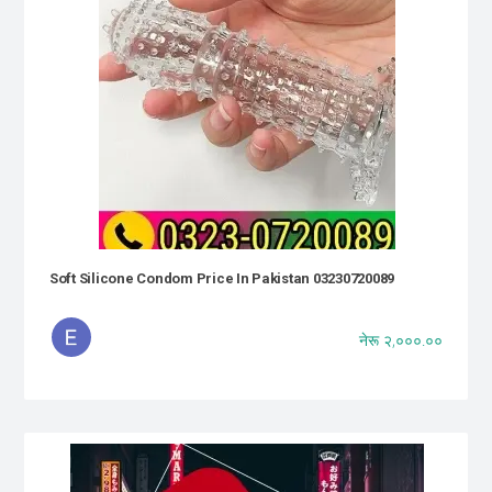
Soft Silicone Condom Price In Pakistan 03230720089
नेरू २,०००.००