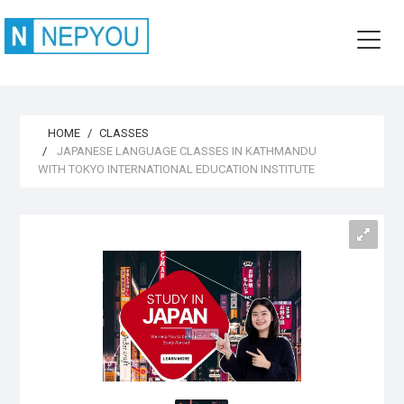
HOME
CLASSES
JAPANESE LANGUAGE CLASSES IN KATHMANDU
WITH TOKYO INTERNATIONAL EDUCATION INSTITUTE